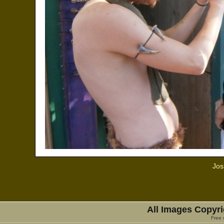
Jos
All Images Copyri
Free 