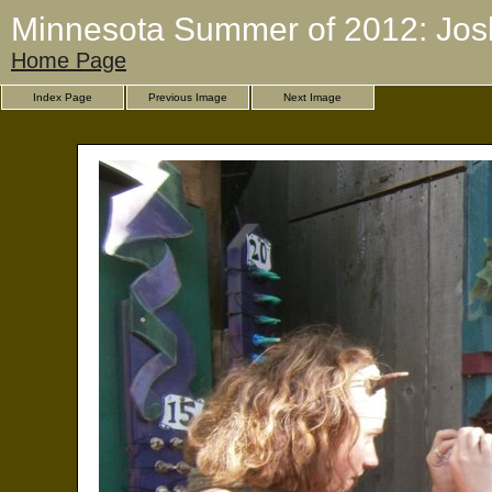
Minnesota Summer of 2012: Jos
Home Page
Index Page
Previous Image
Next Image