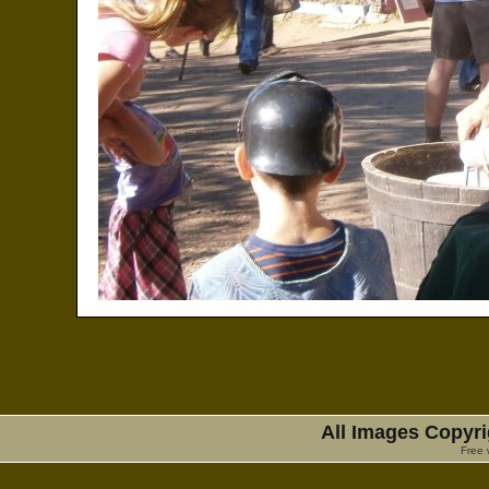
All Images Copyri
Free 