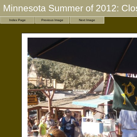
Minnesota Summer of 2012: Clo
Index Page
Previous Image
Next Image