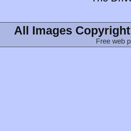
All Images Copyright
Free web p