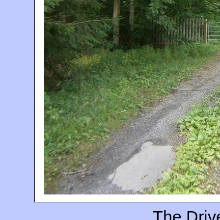
The Driv