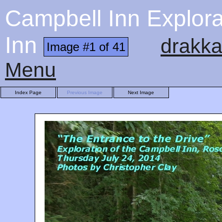
Campbell Inn Explora
Inn
drakka
Image #1 of 41
Menu
Index Page
Previous Image
Next Image