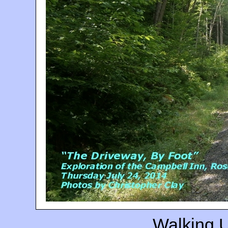
Walking 