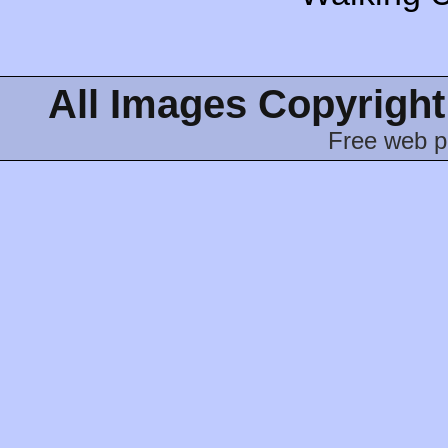
All Images Copyright
Free web p