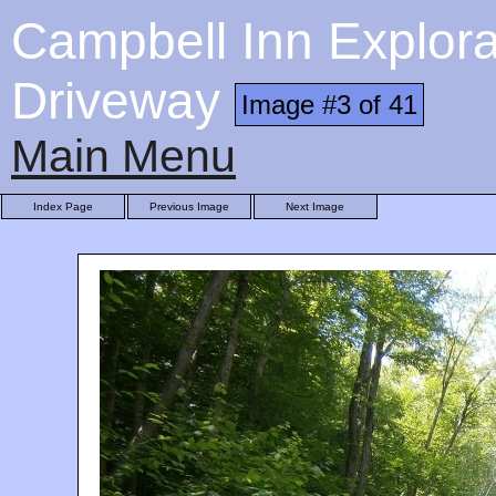
Campbell Inn Explora
Driveway
Image #3 of 41
Main Menu
Index Page
Previous Image
Next Image