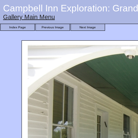
Campbell Inn Exploration: Gran
Gallery Main Menu
Index Page
Previous Image
Next Image