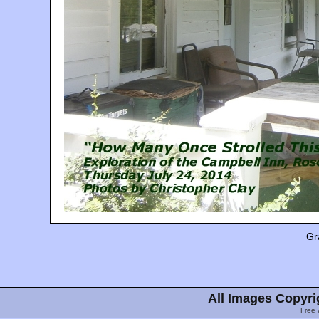
Gr
All Images Copyri
Free 