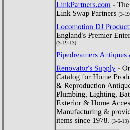
LinkPartners.com
- The
Link Swap Partners
(3-19
Locomotion DJ Product
England's Premier Ente
(3-19-13)
Pipedreamers Antiques 
Renovator's Supply
-
On
Catalog for Home Prod
& Reproduction Antiqu
Plumbing, Lighting, Ba
Exterior & Home Access
Manufacturing & provid
items since 1978.
(3-6-13)