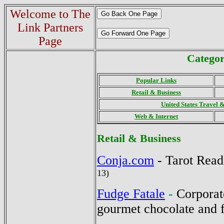
Welcome to The
Link Partners
Page
Categor
Popular Links
Retail & Business
United States Travel 
Web & Internet
Retail
& Business
Conja.com
-
Tarot Rea
13)
Fudge Fatale
-
Corporate
gourmet chocolate and 