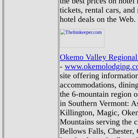
the best prices on hotel 
tickets, rental cars, and
hotel deals on the Web.
Okemo Valley Regional
-
www.okemolodging.c
site offering informatio
accommodations, dining 
the 6-mountain region 
in Southern Vermont: A
Killington, Magic, Oke
Mountains serving the 
Bellows Falls, Chester, 