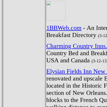
1BBWeb.com
- An Inte
Breakfast Directory
(3-1
Charming Country Inns
Country Bed and Breakf
USA and Canada
(3-12-13
Elysian Fields Inn New
renovated and upscale 
located in the Historic
section of New Orleans
blocks to the French Qu