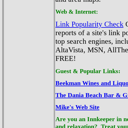
Web
& Internet:
Link Popularity Check
O
reports of a site's link p
top search engines, inc
AltaVista, MSN, AllTh
FREE!
Guest
& Popular Links:
Beekman Wines and Liquo
The Dania Beach Bar & Gri
Mike's Web Site
Are you an Innkeeper in n
and relaxation? Treat your