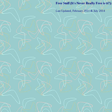
Free Stuff (It's Never Really Free is it?)
Last Updated, February 2011 & July 2014