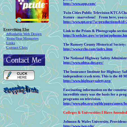
http://www.app.com/
Twin Cities Public Television KTCA Cha
feature - marvelous! From here, you c
http://www.tpt.org/?a=productions&id=
Everything Else
Link to the Prints & Photographs section
*
Affordable Web Design
http://lcweb.loc.gov/rr/print/pphome.ht
*
YesterYear Memories
*
Links
The Ramsey County Historical Society:
*
Contact Chris
http://www.rchs.com/index.htm
The National Highway Safety Administra
http://www.nhtsa.dot.gov/
The Insurance Institute for Highway Saf
independent crash tests. This is the 40 M
http://www.highwaysafety.org/
Fascinating information on the construc
incredible story was the basis for a pr
programs on television.
http://www.pbs.org/wgbh/pages/amex/h
Colleges
& Universities I Have Attended
Johnson & Wales University, Providence
http://www.jwu.edu/