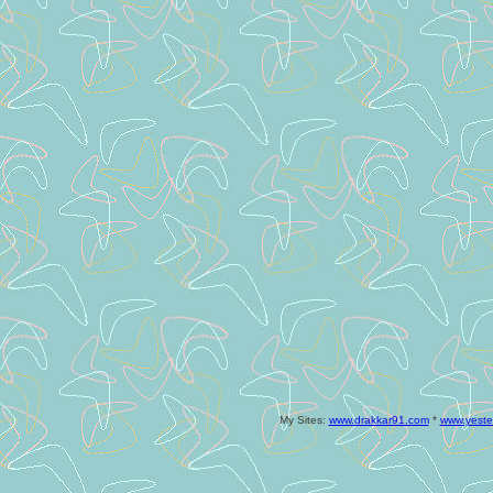
My Sites:
www.drakkar91.com
*
www.yeste