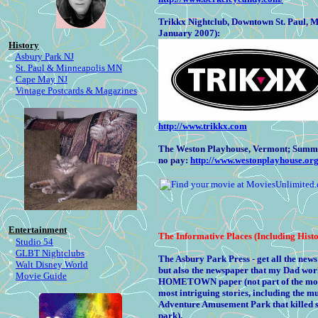
Trikkx Nightclub, Downtown St. Paul, 
January 2007):
History
*
Asbury Park NJ
*
St. Paul & Minneapolis MN
*
Cape May NJ
*
Vintage Postcards & Magazines
http://www.trikkx.com
The Weston Playhouse, Vermont; Summer T
no pay:
http://www.westonplayhouse.org
Entertainment
The
Informative Places (Including Histo
*
Studio 54
*
GLBT Nightclubs
The Asbury Park Press - get all the ne
*
Walt Disney World
but also the newspaper that my Dad work
*
Movie Guide
HOMETOWN paper (not part of the monste
most intriguing stories, including the m
Adventure Amusement Park that killed 
park).