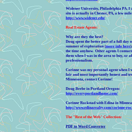
Widener University, Philadelphia PA. 
site is actually in Chester, PA, a few mil
http://www.widener.edu/
Real Estate Agents:
Why are they the best?
Doug
spent the better part of a full da
summer of exploration (
more info here
)
the time anyhow. Other agents I contacte
them when I was in the area to buy, or a
professionalism.
Corinne was my personal agent when I w
fair and most importantly honest and tre
Minnesota, contact Corinne!
Doug Beebe in Portland Oregon:
http://everyportlandhome.com/
Corinne Rockstad with Edina in Minnea
http://www.edinarealty.com/corinne-roc
The
"Rest of the Web" Collection:
PDF to Word Converter