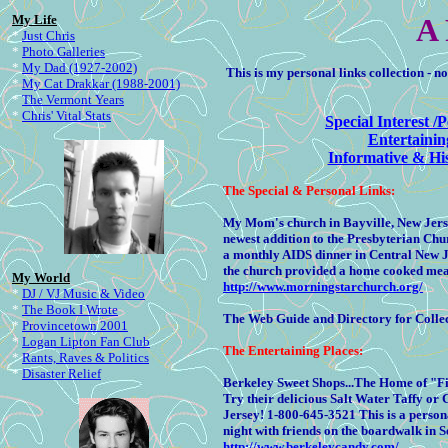
My Life
A 
*
Just Chris
*
Photo Galleries
*
My Dad (1927-2002)
This is my personal links collection - n
*
My Cat Drakkar (1988-2001)
*
The Vermont Years
*
Chris' Vital Stats
Special Interest /
Entertainin
Informative & His
The
Special & Personal Links:
My Mom's church in Bayville, New Jersey
newest addition to the Presbyterian Ch
a monthly AIDS dinner in Central New J
the church provided a home cooked meal
My World
http://www.morningstarchurch.org/
*
DJ / VJ Music & Video
*
The Book I Wrote
The Web Guide and Directory for Colle
*
Provincetown 2001
*
Logan Lipton Fan Club
The
Entertaining Places:
*
Rants, Raves & Politics
*
Disaster Relief
Berkeley Sweet Shops...The Home of "F
Try their delicious Salt Water Taffy o
Jersey! 1-800-645-3521 This is a persona
night with friends on the boardwalk in 
http://www.berkeleycandy.com/